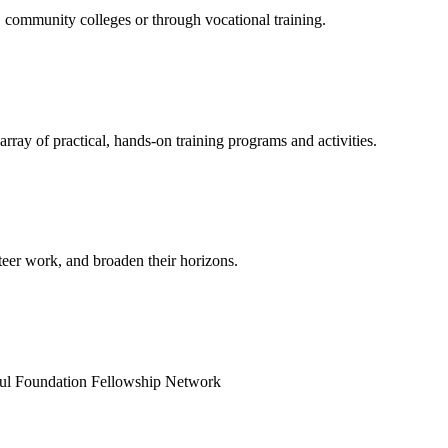
 community colleges or through vocational training.
rray of practical, hands-on training programs and activities.
teer work, and broaden their horizons.
uqul Foundation Fellowship Network