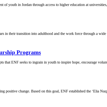
of youth in Jordan through access to higher education at universities,
rs in their transition into adulthood and the work force through a wide a
urship Programs
pts that ENF seeks to ingrain in youth to inspire hope, encourage volun
zing positive change. Based on this goal, ENF established the ‘Elia N