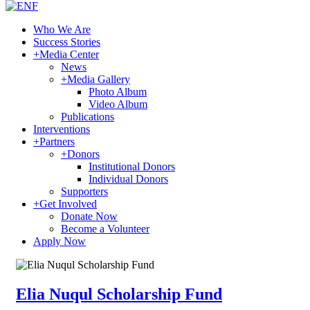
Who We Are
Success Stories
+
Media Center
News
+
Media Gallery
Photo Album
Video Album
Publications
Interventions
+
Partners
+
Donors
Institutional Donors
Individual Donors
Supporters
+
Get Involved
Donate Now
Become a Volunteer
Apply Now
Elia Nuqul Scholarship Fund