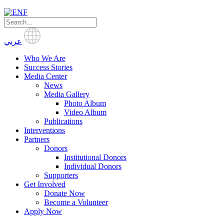
عربي
Who We Are
Success Stories
Media Center
News
Media Gallery
Photo Album
Video Album
Publications
Interventions
Partners
Donors
Institutional Donors
Individual Donors
Supporters
Get Involved
Donate Now
Become a Volunteer
Apply Now