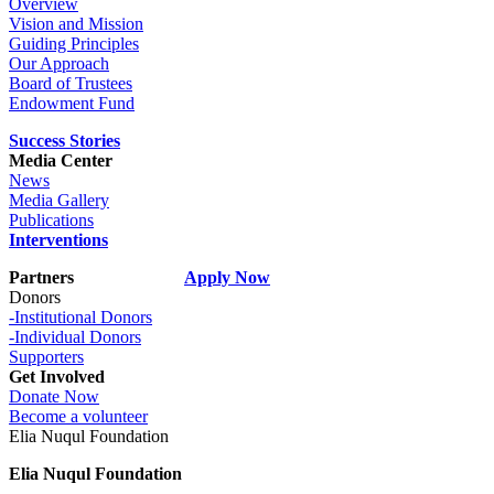
Overview
Vision and Mission
Guiding Principles
Our Approach
Board of Trustees
Endowment Fund
Success Stories
Media Center
News
Media Gallery
Publications
Interventions
Partners
Apply Now
Donors
-Institutional Donors
-Individual Donors
Supporters
Get Involved
Donate Now
Become a volunteer
Elia Nuqul Foundation
Elia Nuqul Foundation