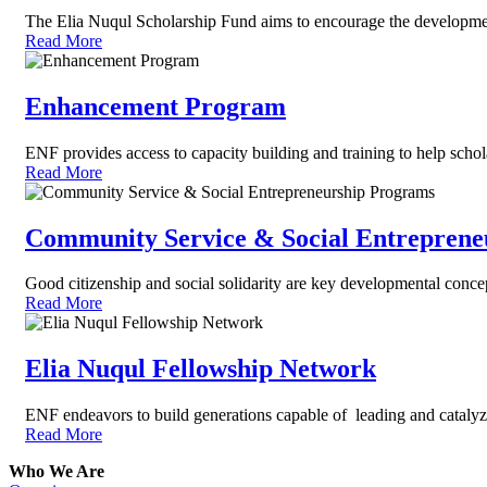
The Elia Nuqul Scholarship Fund aims to encourage the development 
Read More
Enhancement Program
ENF provides access to capacity building and training to help schola
Read More
Community Service & Social Entreprene
Good citizenship and social solidarity are key developmental conce
Read More
Elia Nuqul Fellowship Network
ENF endeavors to build generations capable of leading and cataly
Read More
Who We Are